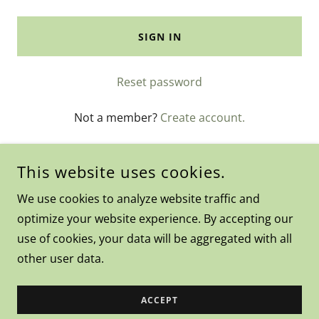
SIGN IN
Reset password
Not a member?
Create account.
This website uses cookies.
We use cookies to analyze website traffic and
optimize your website experience. By accepting our
COPYRIGHT © 2026 R2 DIGITAL IMAGES - ALL RIGHTS
use of cookies, your data will be aggregated with all
RESERVED.
other user data.
POWERED BY
ACCEPT