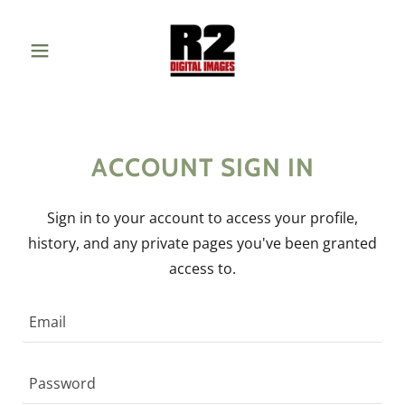
ACCOUNT SIGN IN
Sign in to your account to access your profile,
history, and any private pages you've been granted
access to.